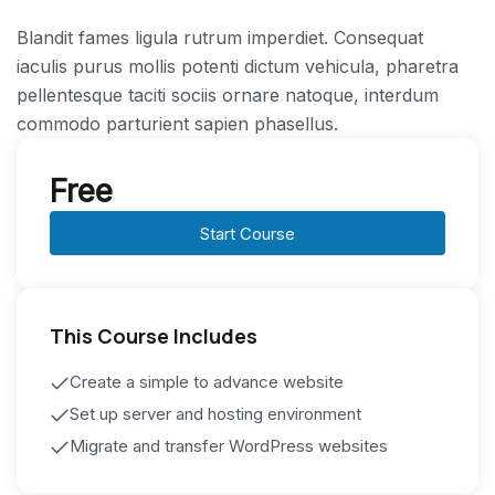
Blandit fames ligula rutrum imperdiet. Consequat
iaculis purus mollis potenti dictum vehicula, pharetra
pellentesque taciti sociis ornare natoque, interdum
commodo parturient sapien phasellus.
Free
Start Course
This Course Includes
Create a simple to advance website
Set up server and hosting environment
Migrate and transfer WordPress websites