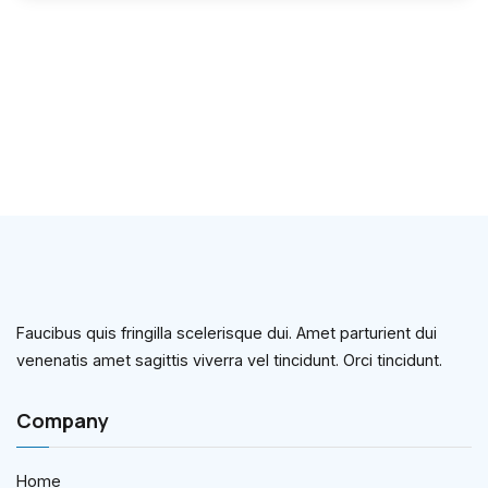
Faucibus quis fringilla scelerisque dui. Amet parturient dui
venenatis amet sagittis viverra vel tincidunt. Orci tincidunt.
Company
Home