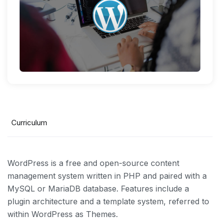
Curriculum
WordPress is a free and open-source content
management system written in PHP and paired with a
MySQL or MariaDB database. Features include a
plugin architecture and a template system, referred to
within WordPress as Themes.