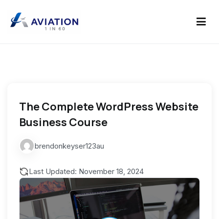
Skip
to
content
aviation 1 in 60
The Complete WordPress Website
Business Course
brendonkeyser123au
Last Updated: November 18, 2024