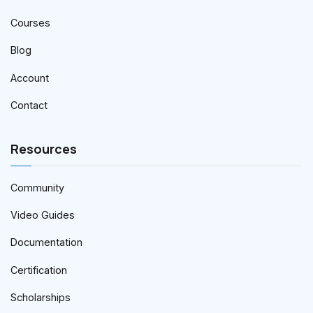
Courses
Blog
Account
Contact
Resources
Community
Video Guides
Documentation
Certification
Scholarships